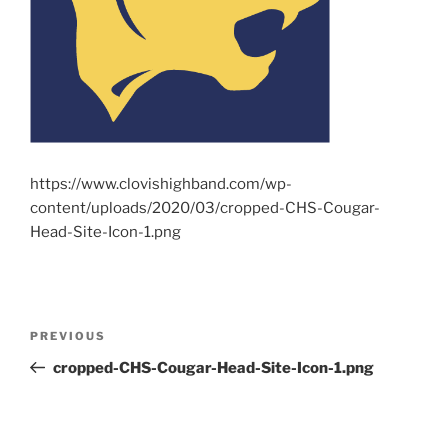
https://www.clovishighband.com/wp-
content/uploads/2020/03/cropped-CHS-Cougar-
Head-Site-Icon-1.png
Post
Previous
PREVIOUS
navigation
Post
cropped-CHS-Cougar-Head-Site-Icon-1.png