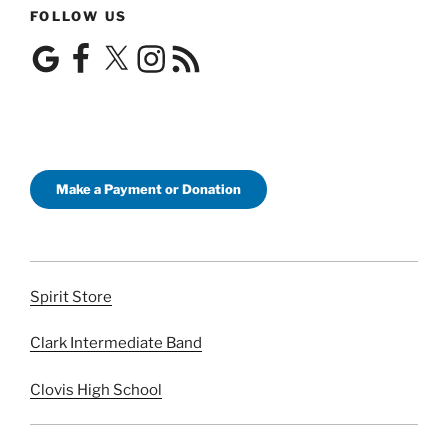
FOLLOW US
Google
Facebook
X
Instagram
RSS
Feed
Make a Payment or Donation
Spirit Store
Clark Intermediate Band
Clovis High School