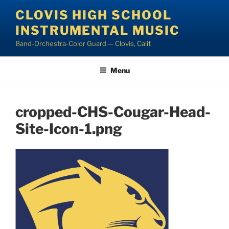
Skip
CLOVIS HIGH SCHOOL
to
INSTRUMENTAL MUSIC
content
Band-Orchestra-Color Guard — Clovis, Calif.
Menu
cropped-CHS-Cougar-Head-
Site-Icon-1.png