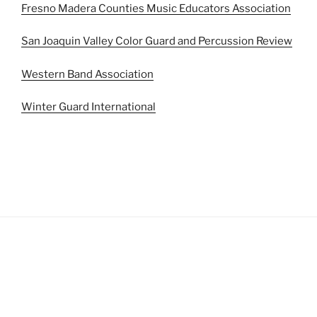
Fresno Madera Counties Music Educators Association
San Joaquin Valley Color Guard and Percussion Review
Western Band Association
Winter Guard International