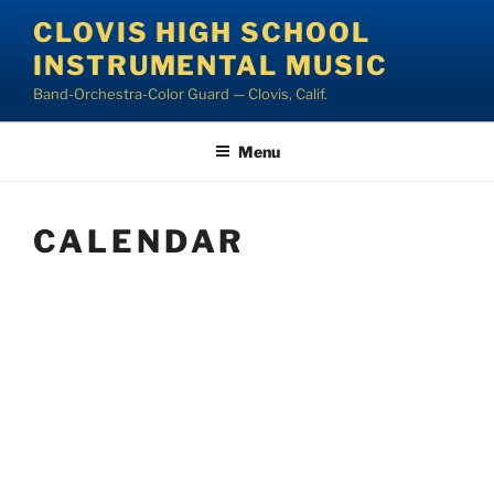
Skip
CLOVIS HIGH SCHOOL
to
INSTRUMENTAL MUSIC
content
Band-Orchestra-Color Guard — Clovis, Calif.
Menu
CALENDAR