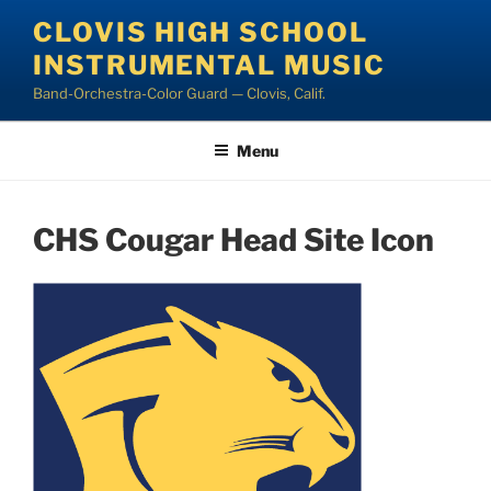
Skip
CLOVIS HIGH SCHOOL
to
INSTRUMENTAL MUSIC
content
Band-Orchestra-Color Guard — Clovis, Calif.
Menu
CHS Cougar Head Site Icon