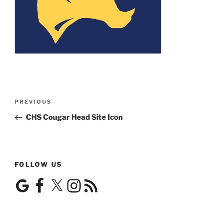
Post
Previous
PREVIOUS
navigation
Post
CHS Cougar Head Site Icon
FOLLOW US
Google
Facebook
X
Instagram
RSS
Feed