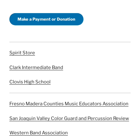
Make a Payment or Donation
Spirit Store
Clark Intermediate Band
Clovis High School
Fresno Madera Counties Music Educators Association
San Joaquin Valley Color Guard and Percussion Review
Western Band Association